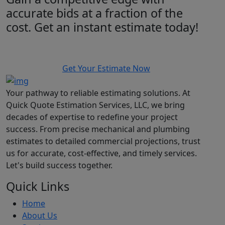
accurate bids at a fraction of the
cost. Get an instant estimate today!
Get Your Estimate Now
Your pathway to reliable estimating solutions. At
Quick Quote Estimation Services, LLC, we bring
decades of expertise to redefine your project
success. From precise mechanical and plumbing
estimates to detailed commercial projections, trust
us for accurate, cost-effective, and timely services.
Let's build success together.
Quick Links
Home
About Us