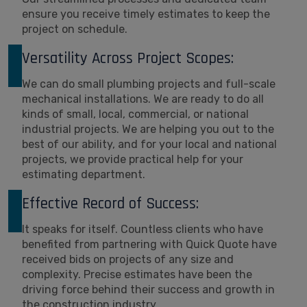
ensure you receive timely estimates to keep the
project on schedule.
Versatility Across Project Scopes:
We can do small plumbing projects and full-scale
mechanical installations. We are ready to do all
kinds of small, local, commercial, or national
industrial projects. We are helping you out to the
best of our ability, and for your local and national
projects, we provide practical help for your
estimating department.
Effective Record of Success:
It speaks for itself. Countless clients who have
benefited from partnering with Quick Quote have
received bids on projects of any size and
complexity. Precise estimates have been the
driving force behind their success and growth in
the construction industry.