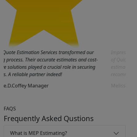
Quick Quote Estimation Services transformed our
Im
bidding process. Their accurate estimates and cost-
of
effective solutions played a crucial role in securing
es
projects. A reliable partner indeed!
re
George.D.Coffey
Manager
Me
FAQS
Frequently Asked Qustions
What is MEP Estimating?