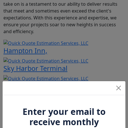
take on is a testament to our ability to deliver results
that meet and sometimes even exceed the client's
expectations. With this experience and expertise, we
ensure your projects soar to new heights in success
and efficiency.
Hampton Inn,
Sky Harbor Terminal
Salt River Project
Copper Springs
Enter your email to
receive monthly
Hotel Monroe