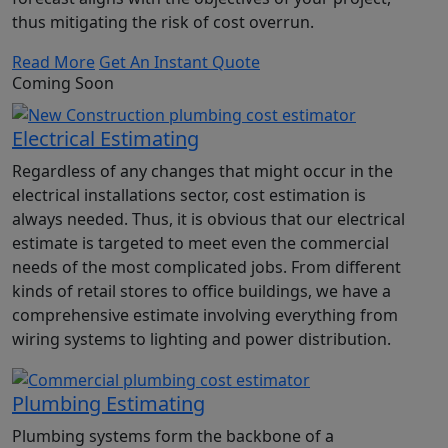
thus mitigating the risk of cost overrun.
Read More
Get An Instant Quote
Coming Soon
Electrical Estimating
Regardless of any changes that might occur in the
electrical installations sector, cost estimation is
always needed. Thus, it is obvious that our electrical
estimate is targeted to meet even the commercial
needs of the most complicated jobs. From different
kinds of retail stores to office buildings, we have a
comprehensive estimate involving everything from
wiring systems to lighting and power distribution.
Plumbing Estimating
Plumbing systems form the backbone of a