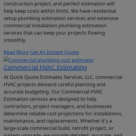
construction project, and perfect estimation will
help keep costs within limits. We have residential
setup plumbing estimation services and extensive
commercial installation plumbing estimation
services that can keep your projects flowing
smoothly.
Read More
Get An Instant Quote
Commercial HVAC Estimating
At Quick Quote Estimates Services, LLC, commercial
HVAC projects demand careful planning and
accurate budgeting. Our Commercial HVAC
Estimation services are designed to help
contractors, project managers, and businesses
determine reliable cost projections for installations,
maintenance, and replacements. Whether it's a
large-scale commercial build, retrofit project, or
system upgrade, we provide detailed, accurate, and