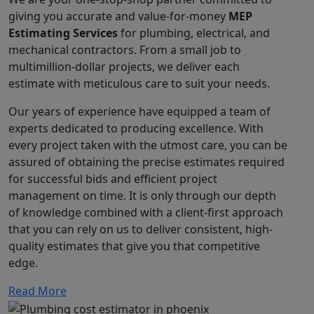
giving you accurate and value-for-money
MEP
Estimating Services
for plumbing, electrical, and
mechanical contractors. From a small job to
multimillion-dollar projects, we deliver each
estimate with meticulous care to suit your needs.
Our years of experience have equipped a team of
experts dedicated to producing excellence. With
every project taken with the utmost care, you can be
assured of obtaining the precise estimates required
for successful bids and efficient project
management on time. It is only through our depth
of knowledge combined with a client-first approach
that you can rely on us to deliver consistent, high-
quality estimates that give you that competitive
edge.
Read More