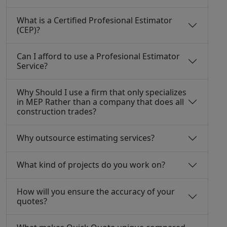
What is a Certified Profesional Estimator
(CEP)?
Can I afford to use a Profesional Estimator
Service?
Why Should I use a firm that only specializes
in MEP Rather than a company that does all
construction trades?
Why outsource estimating services?
What kind of projects do you work on?
How will you ensure the accuracy of your
quotes?