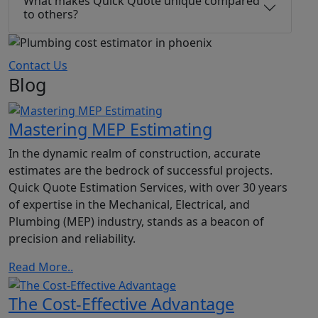
What makes Quick Quote unique compared
to others?
Contact Us
Blog
Mastering MEP Estimating
In the dynamic realm of construction, accurate
estimates are the bedrock of successful projects.
Quick Quote Estimation Services, with over 30 years
of expertise in the Mechanical, Electrical, and
Plumbing (MEP) industry, stands as a beacon of
precision and reliability.
Read More..
The Cost-Effective Advantage