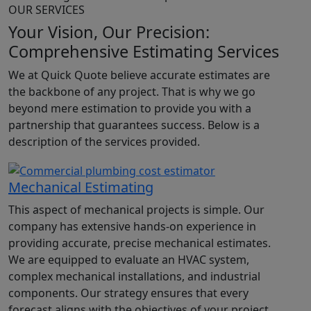
OUR SERVICES
Your Vision, Our
Precision:
Comprehensive Estimating Services
We at Quick Quote believe accurate estimates are
the backbone of any project. That
is why we go
beyond mere estimation to provide you with a
partnership that guarantees success. Below is a
description of the services provided.
Mechanical Estimating
This aspect of mechanical projects is simple. Our
company has extensive hands-on experience in
providing accurate, precise mechanical estimates.
We are equipped to evaluate an HVAC system,
complex mechanical installations, and industrial
components. Our strategy ensures that every
forecast aligns with the objectives of your project,