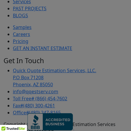
Services
PAST PROJECTS
BLOGS
Samples
Careers
Pricing
GET AN INSTANT ESTIMATE
Get In Touch
Quick Quote Estimation Services, LLC.
P.O Box 71208
Phoenix, AZ 85050
info@qqestserv.com
Toll Free# (866) 454-7602
Fax#(480) 300-4261
Office#(480) 247-8165
Copyright © 2024 Quick Quote Estimation Services