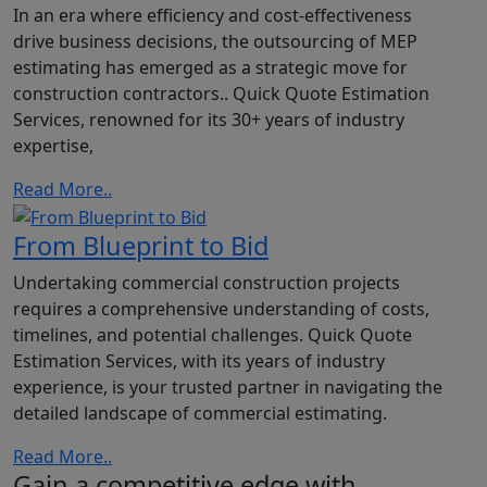
In an era where efficiency and cost-effectiveness
drive business decisions, the outsourcing of MEP
estimating has emerged as a strategic move for
construction contractors.. Quick Quote Estimation
Services, renowned for its 30+ years of industry
expertise,
Read More..
From Blueprint to Bid
Undertaking commercial construction projects
requires a comprehensive understanding of costs,
timelines, and potential challenges. Quick Quote
Estimation Services, with its years of industry
experience, is your trusted partner in navigating the
detailed landscape of commercial estimating.
Read More..
Gain a competitive edge with