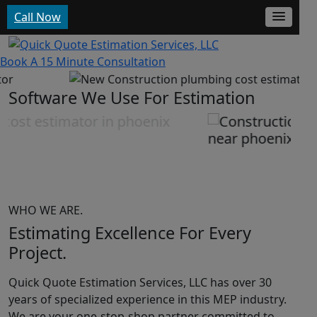
Call Now
Get Started
Our Protfolio
Book A 15 Minute Consultation
Software We Use For Estimation
WHO WE ARE.
Estimating Excellence For
Every
Project.
Quick Quote Estimation Services, LLC has over 30
years of specialized experience in this MEP industry.
We are your one-stop-shop partner committed to