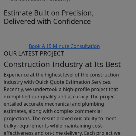
Estimate Built on Precision,
Delivered with Confidence
Book A 15 Minute Consultation
OUR LATEST PROJECT
Construction Industry at Its Best
Experience at the highest level of the construction
industry with Quick Quote Estimation Services.
Recently, we undertook a high-profile project that
exemplified our quality and accuracy. The project
entailed accurate mechanical and plumbing
estimates, along with complex commercial
projections. The result proved our ability to meet
bulky requirements while maintaining cost-
effectiveness and on-time delivery. Each project we