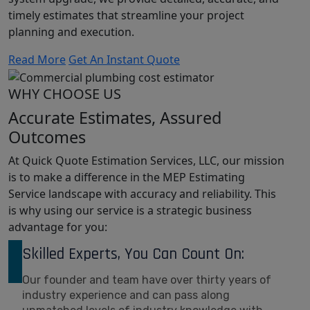
timely estimates that streamline your project
planning and execution.
Read More
Get An Instant Quote
WHY CHOOSE US
Accurate Estimates, Assured
Outcomes
At Quick Quote Estimation Services, LLC, our mission
is to make a difference in the MEP Estimating
Service landscape with accuracy and reliability. This
is why using our service is a strategic business
advantage for you:
Skilled Experts, You Can Count On:
Our founder and team have over thirty years of
industry experience and can pass along