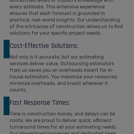
unmatched levels of industry knowledge with
every estimate. This extensive experience
ensures that each forecast is grounded in
practical, real-world insights. Our understanding
of the intricacies of construction allows us to find
solutions for your specific project needs.
Cost-Effective Solutions:
Not only is it accurate, but our estimating
services deliver value. Outsourcing estimators
from us saves you on overheads meant for in-
house estimators. You maximize your resources,
minimize overheads, and invest wherever it
counts.
Fast Response Times:
Time is construction money, and delays can be
costly. We are proud to deliver quick, efficient
turnaround times for all your estimating needs.
Our streamlined processes and dedicated team