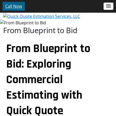
Call Now
From Blueprint to Bid
From Blueprint to
Bid: Exploring
Commercial
Estimating with
Quick Quote