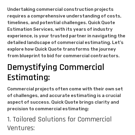
Undertaking commercial construction projects
requires a comprehensive understanding of costs,
timelines, and potential challenges. Quick Quote
Estimation Services, with its years of industry
experience, is your trusted partner in navigating the
detailed landscape of commercial estimating. Let’s
explore how Quick Quote transforms the journey
from blueprint to bid for commercial contractors.
Demystifying Commercial
Estimating:
Commercial projects often come with their own set
of challenges, and accurate estimating is a crucial
aspect of success. Quick Quote brings clarity and
precision to commercial estimating:
1. Tailored Solutions for Commercial
Ventures: