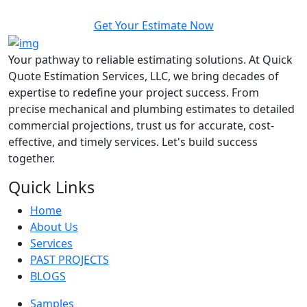
Get Your Estimate Now
Your pathway to reliable estimating solutions. At Quick
Quote Estimation Services, LLC, we bring decades of
expertise to redefine your project success. From
precise mechanical and plumbing estimates to detailed
commercial projections, trust us for accurate, cost-
effective, and timely services. Let's build success
together.
Quick Links
Home
About Us
Services
PAST PROJECTS
BLOGS
Samples