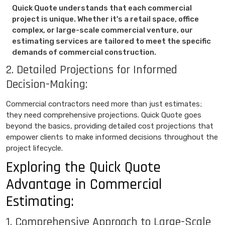
Quick Quote understands that each commercial
project is unique. Whether it's a retail space, office
complex, or large-scale commercial venture, our
estimating services are tailored to meet the specific
demands of commercial construction.
2. Detailed Projections for Informed
Decision-Making:
Commercial contractors need more than just estimates;
they need comprehensive projections. Quick Quote goes
beyond the basics, providing detailed cost projections that
empower clients to make informed decisions throughout the
project lifecycle.
Exploring the Quick Quote
Advantage in Commercial
Estimating:
1. Comprehensive Approach to Large-Scale