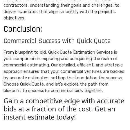
contractors, understanding their goals and challenges, to
deliver estimates that align smoothly with the project's
objectives.
Conclusion:
Commercial Success with Quick Quote
From blueprint to bid, Quick Quote Estimation Services is
your companion in exploring and conquering the realm of
commercial estimating. Our detailed, efficient, and strategic
approach ensures that your commercial ventures are backed
by accurate estimates, setting the foundation for success.
Choose Quick Quote, and let’s explore the path from
blueprint to successful commercial bids together.
Gain a competitive edge with accurate
bids at a fraction of the cost. Get an
instant estimate today!