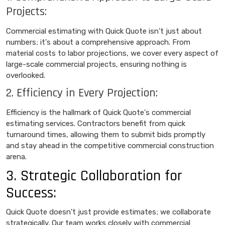
Projects:
Commercial estimating with Quick Quote isn’t just about
numbers; it's about a comprehensive approach. From
material costs to labor projections, we cover every aspect of
large-scale commercial projects, ensuring nothing is
overlooked.
2. Efficiency in Every Projection:
Efficiency is the hallmark of Quick Quote's commercial
estimating services. Contractors benefit from quick
turnaround times, allowing them to submit bids promptly
and stay ahead in the competitive commercial construction
arena.
3. Strategic Collaboration for
Success:
Quick Quote doesn’t just provide estimates; we collaborate
strategically. Our team works closely with commercial